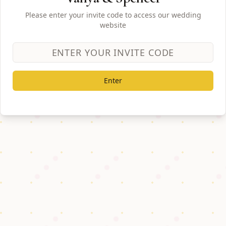
Please enter your invite code to access our wedding
website
Enter