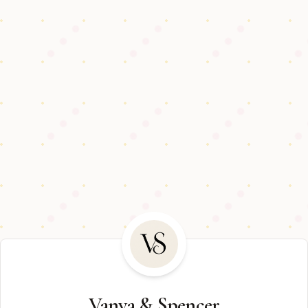
Vanya & Spencer